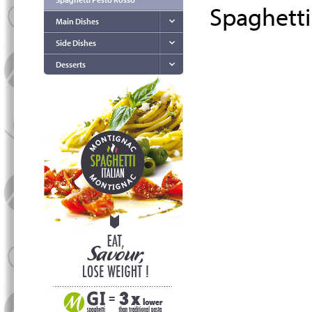
Spaghetti
Main Dishes
Side Dishes
Desserts