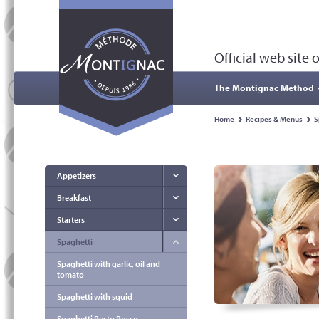
Official web site
The Montignac Method
Home
Recipes & Menus
S
Appetizers
Breakfast
Starters
Spaghetti
Spaghetti with garlic, oil and
tomato
Spaghetti with squid
Spaghetti Pesto Rosso