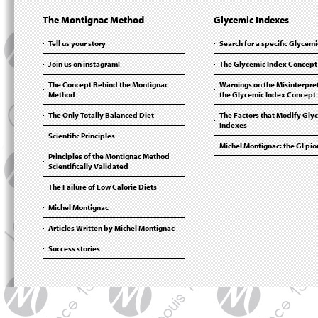
The Montignac Method
Glycemic Indexes
Tell us your story
Search for a specific Glycem
Join us on instagram!
The Glycemic Index Concept
The Concept Behind the Montignac
Warnings on the Misinterpret
Method
the Glycemic Index Concept
The Only Totally Balanced Diet
The Factors that Modify Gly
Indexes
Scientific Principles
Michel Montignac: the GI pi
Principles of the Montignac Method
Scientifically Validated
The Failure of Low Calorie Diets
Michel Montignac
Articles Written by Michel Montignac
Success stories